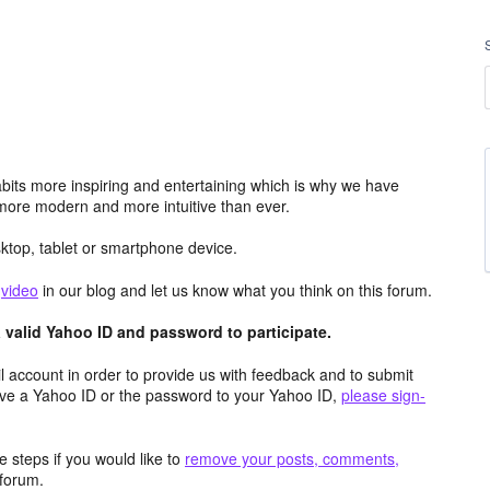
its more inspiring and entertaining which is why we have
more modern and more intuitive than ever.
top, tablet or smartphone device.
e
video
in our blog and let us know what you think on this forum.
valid Yahoo ID and password to participate.
 account in order to provide us with feedback and to submit
ave a Yahoo ID or the password to your Yahoo ID,
please sign-
 steps if you would like to
remove your posts, comments,
forum.