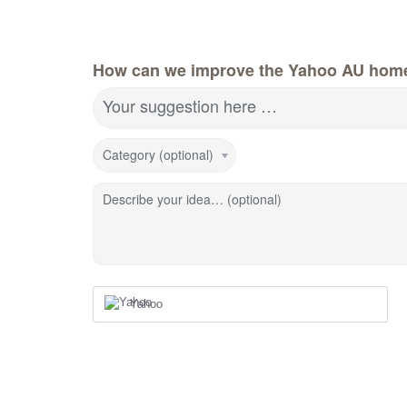
How can we improve the Yahoo AU hom
Your suggestion here …
Category (optional)
Describe your idea… (optional)
Yahoo