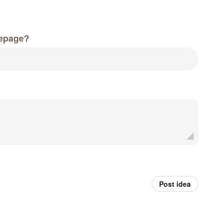
epage?
Post idea