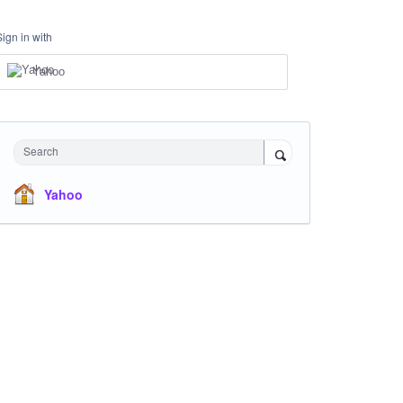
Sign in with
Yahoo
Search
Yahoo