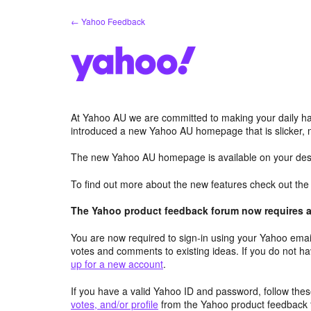
Skip
← Yahoo Feedback
to
content
At Yahoo AU we are committed to making your daily hab
introduced a new Yahoo AU homepage that is slicker, 
The new Yahoo AU homepage is available on your desk
To find out more about the new features check out th
The Yahoo product feedback forum now requires a 
You are now required to sign-in using your Yahoo email
votes and comments to existing ideas. If you do not h
up for a new account
.
If you have a valid Yahoo ID and password, follow these
votes, and/or profile
from the Yahoo product feedback 