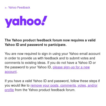
Skip
← Yahoo Feedback
to
content
The Yahoo product feedback forum now requires a valid
Yahoo ID and password to participate.
You are now required to sign-in using your Yahoo email account
in order to provide us with feedback and to submit votes and
comments to existing ideas. If you do not have a Yahoo ID or
the password to your Yahoo ID,
please sign-up for a new
account
.
If you have a valid Yahoo ID and password, follow these steps if
you would like to
remove your posts, comments, votes, and/or
profile
from the Yahoo product feedback forum.