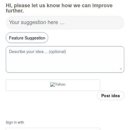
Hi, please let us know how we can improve
further.
Your suggestion here …
Describe your idea… (optional)
Post idea
Sign in with