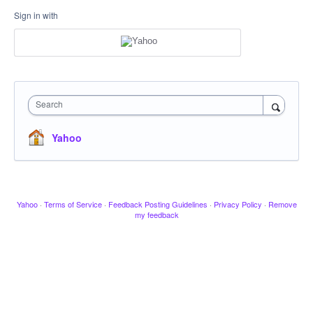
Sign in with
Search
Yahoo
Yahoo
·
Terms of Service
·
Feedback Posting Guidelines
·
Privacy Policy
·
Remove
my feedback