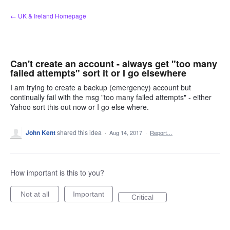
Skip
← UK & Ireland Homepage
to
content
Can't create an account - always get "too many
failed attempts" sort it or I go elsewhere
I am trying to create a backup (emergency) account but
continually fail with the msg "too many failed attempts" - either
Yahoo sort this out now or I go else where.
John Kent
shared this idea
·
Aug 14, 2017
·
Report…
How important is this to you?
Not at all
Important
Critical