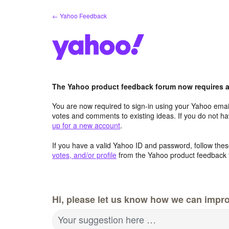
Skip
← Yahoo Feedback
to
content
The Yahoo product feedback forum now requires a 
You are now required to sign-in using your Yahoo email
votes and comments to existing ideas. If you do not h
up for a new account
.
If you have a valid Yahoo ID and password, follow these
votes, and/or profile
from the Yahoo product feedback 
Hi, please let us know how we can impro
Your suggestion here …