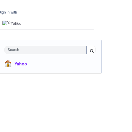
Sign in with
Yahoo
Search
Yahoo