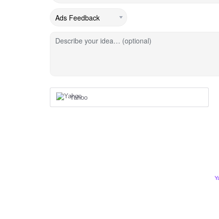
Describe your idea… (optional)
Yahoo
Y