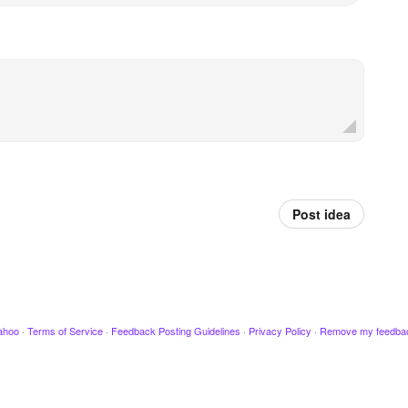
Post idea
ahoo
·
Terms of Service
·
Feedback Posting Guidelines
·
Privacy Policy
·
Remove my feedba