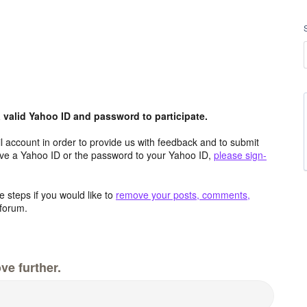
valid Yahoo ID and password to participate.
 account in order to provide us with feedback and to submit
ave a Yahoo ID or the password to your Yahoo ID,
please sign-
 steps if you would like to
remove your posts, comments,
forum.
ve further.