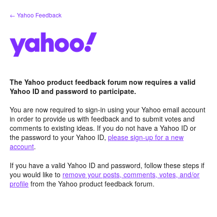
Skip
← Yahoo Feedback
to
content
The Yahoo product feedback forum now requires a valid
Yahoo ID and password to participate.
You are now required to sign-in using your Yahoo email account
in order to provide us with feedback and to submit votes and
comments to existing ideas. If you do not have a Yahoo ID or
the password to your Yahoo ID,
please sign-up for a new
account
.
If you have a valid Yahoo ID and password, follow these steps if
you would like to
remove your posts, comments, votes, and/or
profile
from the Yahoo product feedback forum.