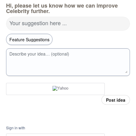
Hi, please let us know how we can improve
Celebrity further.
Your suggestion here ...
Describe your idea… (optional)
Post idea
Sign in with