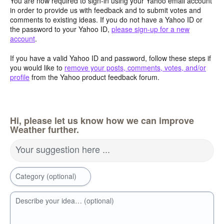
You are now required to sign-in using your Yahoo email account
in order to provide us with feedback and to submit votes and
comments to existing ideas. If you do not have a Yahoo ID or
the password to your Yahoo ID,
please sign-up for a new
account
.
If you have a valid Yahoo ID and password, follow these steps if
you would like to
remove your posts, comments, votes, and/or
profile
from the Yahoo product feedback forum.
Hi, please let us know how we can improve
Weather further.
Your suggestion here ...
Category (optional)
Describe your idea… (optional)