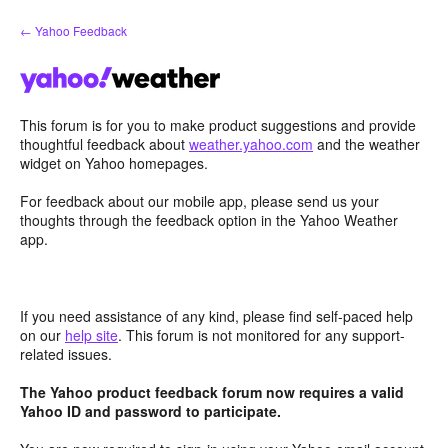
Skip
← Yahoo Feedback
to
content
This forum is for you to make product suggestions and provide
thoughtful feedback about
weather.yahoo.com
and the weather
widget on Yahoo homepages.
For feedback about our mobile app, please send us your
thoughts through the feedback option in the Yahoo Weather
app.
If you need assistance of any kind, please find self-paced help
on our
help site
. This forum is not monitored for any support-
related issues.
The Yahoo product feedback forum now requires a valid
Yahoo ID and password to participate.