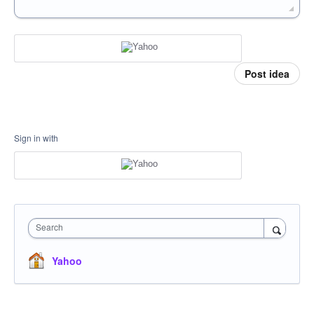
Post idea
Sign in with
Search
Yahoo