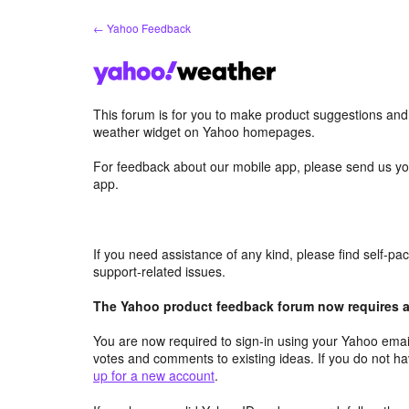
Skip
← Yahoo Feedback
to
content
This forum is for you to make product suggestions an
weather widget on Yahoo homepages.
For feedback about our mobile app, please send us yo
app.
If you need assistance of any kind, please find self-p
support-related issues.
The Yahoo product feedback forum now requires a 
You are now required to sign-in using your Yahoo email
votes and comments to existing ideas. If you do not h
up for a new account
.