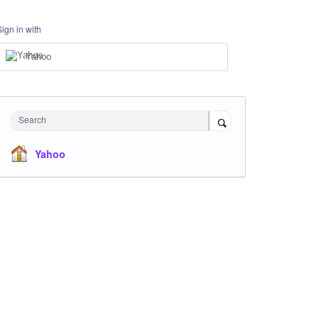
Sign in with
Yahoo
Search
Yahoo