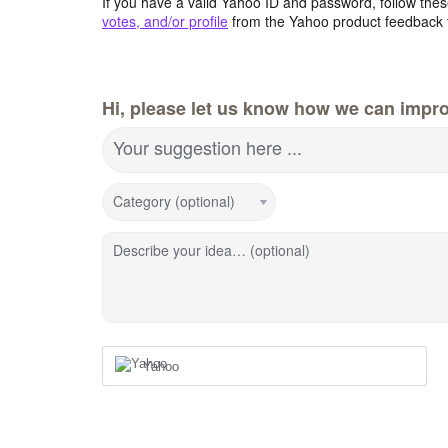
If you have a valid Yahoo ID and password, follow these
votes, and/or profile
from the Yahoo product feedback 
Hi, please let us know how we can impro
Your suggestion here ...
Category (optional)
Describe your idea… (optional)
Yahoo