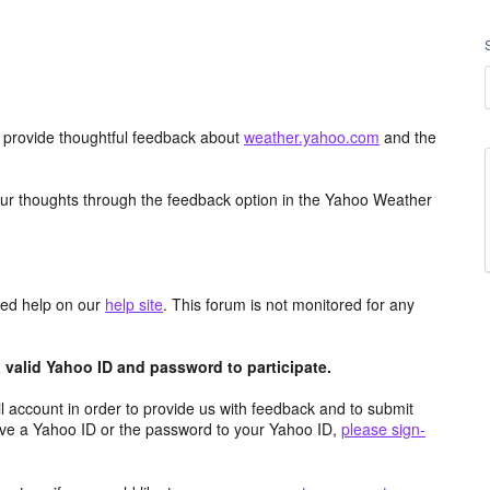
d provide thoughtful feedback about
weather.yahoo.com
and the
ur thoughts through the feedback option in the Yahoo Weather
aced help on our
help site
. This forum is not monitored for any
valid Yahoo ID and password to participate.
 account in order to provide us with feedback and to submit
ave a Yahoo ID or the password to your Yahoo ID,
please sign-