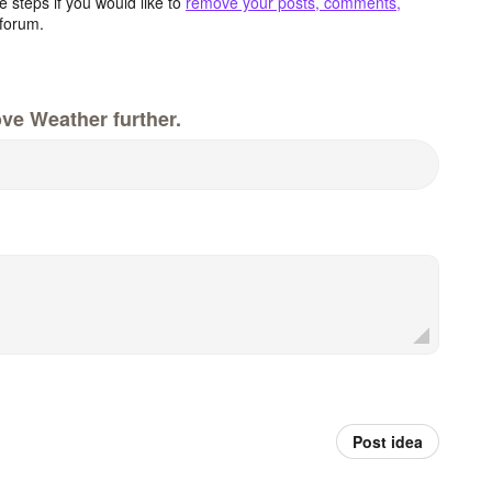
 steps if you would like to
remove your posts, comments,
forum.
ve Weather further.
Post idea