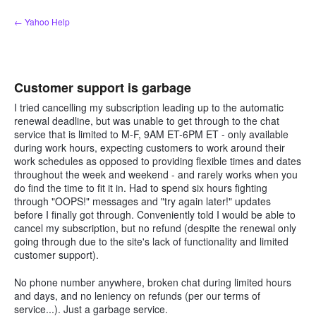
Skip
← Yahoo Help
to
content
Customer support is garbage
I tried cancelling my subscription leading up to the automatic
renewal deadline, but was unable to get through to the chat
service that is limited to M-F, 9AM ET-6PM ET - only available
during work hours, expecting customers to work around their
work schedules as opposed to providing flexible times and dates
throughout the week and weekend - and rarely works when you
do find the time to fit it in. Had to spend six hours fighting
through "OOPS!" messages and "try again later!" updates
before I finally got through. Conveniently told I would be able to
cancel my subscription, but no refund (despite the renewal only
going through due to the site's lack of functionality and limited
customer support).
No phone number anywhere, broken chat during limited hours
and days, and no leniency on refunds (per our terms of
service...). Just a garbage service.