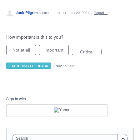
Jack Pilgrim
shared this idea
·
Jul 20, 2021
·
Report…
How important is this to you?
Not at all
Important
Critical
GATHERING FEEDBACK
·
Nov 15, 2021
Sign in with
Search