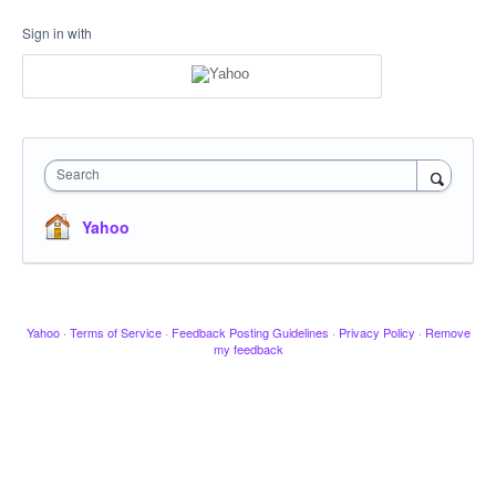
Sign in with
Search
Yahoo
Yahoo
·
Terms of Service
·
Feedback Posting Guidelines
·
Privacy Policy
·
Remove
my feedback