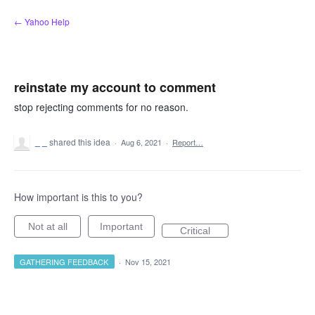
Skip
← Yahoo Help
to
content
reinstate my account to comment
stop rejecting comments for no reason.
_ _
shared this idea
·
Aug 6, 2021
·
Report…
How important is this to you?
Not at all
Important
Critical
GATHERING FEEDBACK
·
Nov 15, 2021