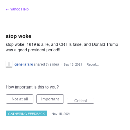
Skip
← Yahoo Help
to
content
stop woke
stop woke, 1619 is a lie, and CRT is false, and Donald Trump
was a good president period!!
gene lafaro
shared this idea
·
Sep 13, 2021
·
Report…
How important is this to you?
Not at all
Important
Critical
GATHERING FEEDBACK
·
Nov 15, 2021