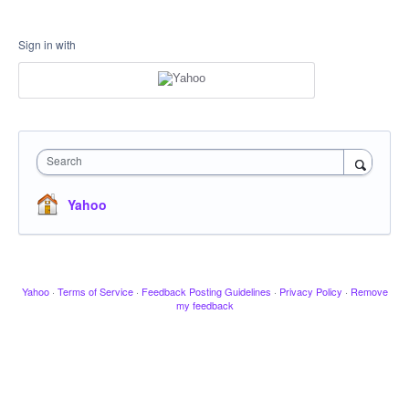
Sign in with
Search
Yahoo
Yahoo
·
Terms of Service
·
Feedback Posting Guidelines
·
Privacy Policy
·
Remove
my feedback