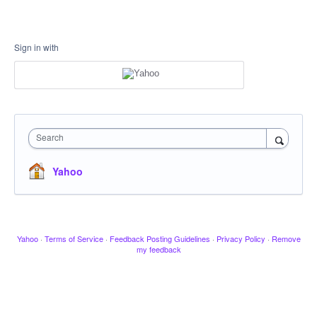
Sign in with
Search
Yahoo
Yahoo
·
Terms of Service
·
Feedback Posting Guidelines
·
Privacy Policy
·
Remove
my feedback