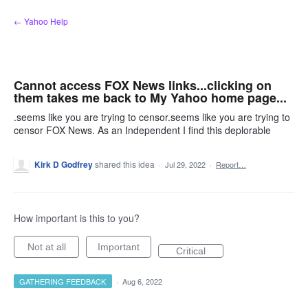
Skip
← Yahoo Help
to
content
Cannot access FOX News links...clicking on
them takes me back to My Yahoo home page...
.seems like you are trying to censor.seems like you are trying to
censor FOX News. As an Independent I find this deplorable
Kirk D Godfrey
shared this idea
·
Jul 29, 2022
·
Report…
How important is this to you?
Not at all
Important
Critical
GATHERING FEEDBACK
·
Aug 6, 2022