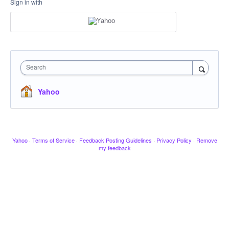
Sign in with
Search
Yahoo
Yahoo
·
Terms of Service
·
Feedback Posting Guidelines
·
Privacy Policy
·
Remove
my feedback