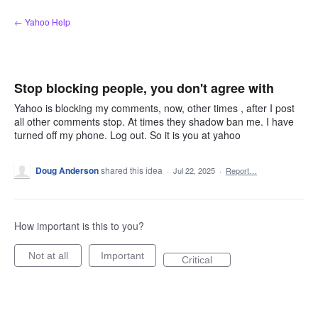
Skip
← Yahoo Help
to
content
Stop blocking people, you don't agree with
Yahoo is blocking my comments, now, other times , after I post
all other comments stop. At times they shadow ban me. I have
turned off my phone. Log out. So it is you at yahoo
Doug Anderson
shared this idea
·
Jul 22, 2025
·
Report…
How important is this to you?
Not at all
Important
Critical