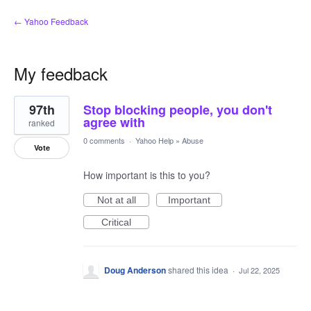
← Yahoo Feedback
My feedback
2
97th
Stop blocking people, you don't
results
found
agree with
ranked
0 comments
·
Yahoo Help
»
Abuse
Vote
How important is this to you?
Not at all
Important
Critical
Doug Anderson
shared this idea
·
Jul 22, 2025