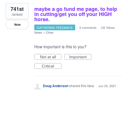
741st
maybe a go fund me page, to help
in cutting/get you off your HIGH
ranked
horse.
Vote
GATHERING FEEDBACK
·
0 comments
·
US Yahoo
News
»
Other
How important is this to you?
Not at all
Important
Critical
Doug Anderson
shared this idea
·
Jun 24, 2021