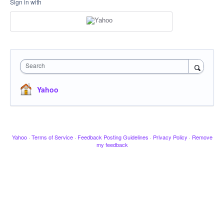
Sign in with
Search
Yahoo
Yahoo
·
Terms of Service
·
Feedback Posting Guidelines
·
Privacy Policy
·
Remove
my feedback