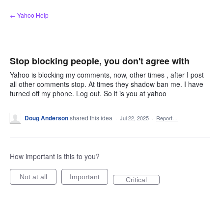
Skip
← Yahoo Help
to
content
Stop blocking people, you don't agree with
Yahoo is blocking my comments, now, other times , after I post
all other comments stop. At times they shadow ban me. I have
turned off my phone. Log out. So it is you at yahoo
Doug Anderson
shared this idea
·
Jul 22, 2025
·
Report…
How important is this to you?
Not at all
Important
Critical