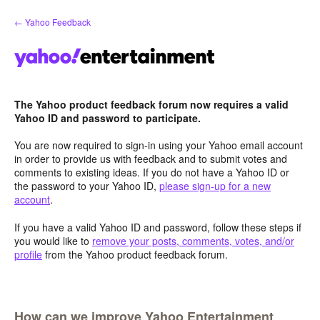
Skip
← Yahoo Feedback
to
content
The Yahoo product feedback forum now requires a valid
Yahoo ID and password to participate.
You are now required to sign-in using your Yahoo email account
in order to provide us with feedback and to submit votes and
comments to existing ideas. If you do not have a Yahoo ID or
the password to your Yahoo ID,
please sign-up for a new
account
.
If you have a valid Yahoo ID and password, follow these steps if
you would like to
remove your posts, comments, votes, and/or
profile
from the Yahoo product feedback forum.
How can we improve Yahoo Entertainment