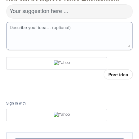
Your suggestion here ...
Describe your idea… (optional)
Post idea
Sign in with