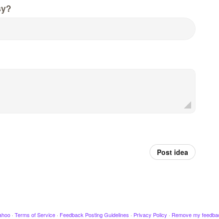
sy?
Post idea
ahoo
·
Terms of Service
·
Feedback Posting Guidelines
·
Privacy Policy
·
Remove my feedba