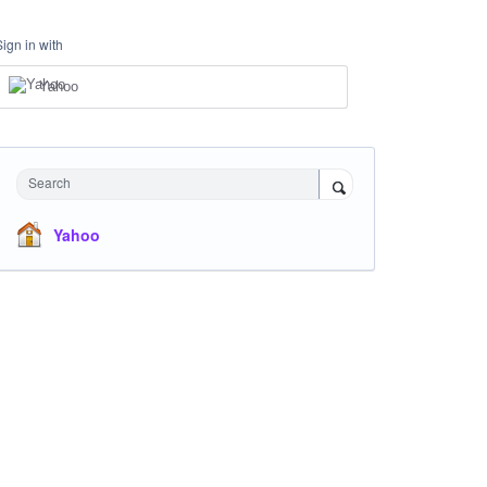
Sign in with
Yahoo
Search
Yahoo