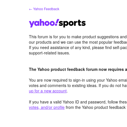
Skip
← Yahoo Feedback
to
content
This forum is for you to make product suggestions and
our products and we can use the most popular feedbac
If you need assistance of any kind, please find self-pa
support-related issues.
The Yahoo product feedback forum now requires a 
You are now required to sign-in using your Yahoo email
votes and comments to existing ideas. If you do not h
up for a new account
.
If you have a valid Yahoo ID and password, follow these
votes, and/or profile
from the Yahoo product feedback 