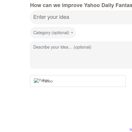
How can we improve Yahoo Daily Fanta
Enter your idea
Category (optional)
Describe your idea… (optional)
Yahoo
Y