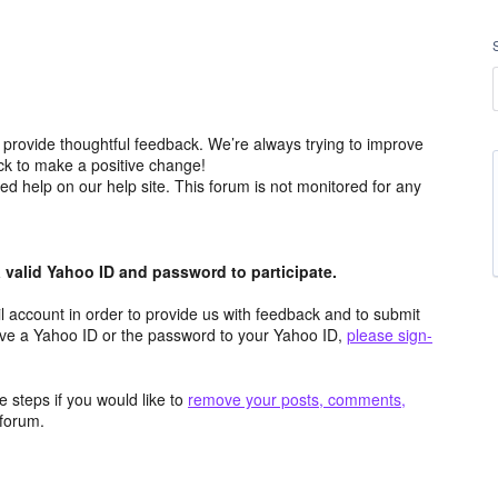
 provide thoughtful feedback. We’re always trying to improve
k to make a positive change!
ced help on our help site. This forum is not monitored for any
valid Yahoo ID and password to participate.
 account in order to provide us with feedback and to submit
ave a Yahoo ID or the password to your Yahoo ID,
please sign-
 steps if you would like to
remove your posts, comments,
forum.