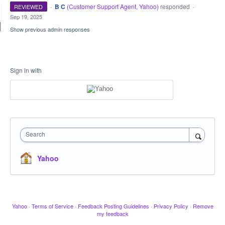
·
B C
(
Customer Support Agent, Yahoo
)
responded
REVIEWED
·
Sep 19, 2025
Show previous admin responses
Sign in with
Search
Yahoo
Yahoo
·
Terms of Service
·
Feedback Posting Guidelines
·
Privacy Policy
·
Remove
my feedback