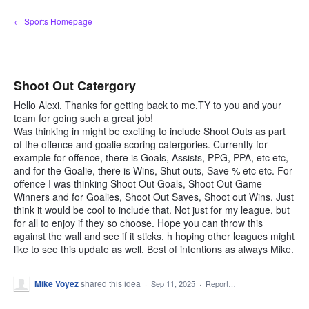
Skip
← Sports Homepage
to
content
Shoot Out Catergory
Hello Alexi, Thanks for getting back to me.TY to you and your
team for going such a great job!
Was thinking in might be exciting to include Shoot Outs as part
of the offence and goalie scoring catergories. Currently for
example for offence, there is Goals, Assists, PPG, PPA, etc etc,
and for the Goalie, there is Wins, Shut outs, Save % etc etc. For
offence I was thinking Shoot Out Goals, Shoot Out Game
Winners and for Goalies, Shoot Out Saves, Shoot out Wins. Just
think it would be cool to include that. Not just for my league, but
for all to enjoy if they so choose. Hope you can throw this
against the wall and see if it sticks, h hoping other leagues might
like to see this update as well. Best of intentions as always Mike.
Mike Voyez
shared this idea
·
Sep 11, 2025
·
Report…