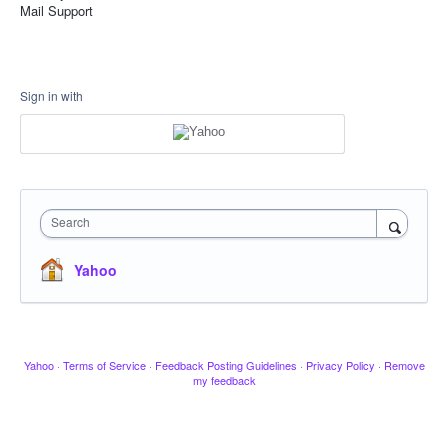
Mail Support
Sign in with
Search
Yahoo
Yahoo
·
Terms of Service
·
Feedback Posting Guidelines
·
Privacy Policy
·
Remove
my feedback