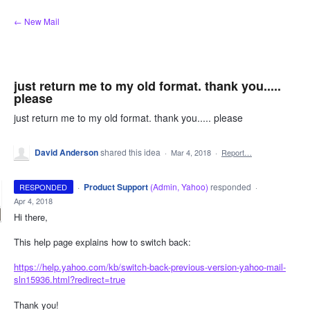
Skip
← New Mail
to
content
just return me to my old format. thank you.....
please
just return me to my old format. thank you..... please
David Anderson
shared this idea
·
Mar 4, 2018
·
Report…
·
Product Support
(
Admin, Yahoo
)
responded
RESPONDED
·
Apr 4, 2018
Hi there,
This help page explains how to switch back:
https://help.yahoo.com/kb/switch-back-previous-version-yahoo-mail-
sln15936.html?redirect=true
Thank you!