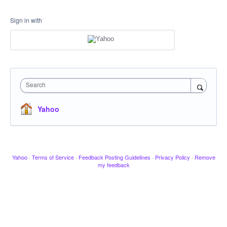
Sign in with
Search
Yahoo
Yahoo
·
Terms of Service
·
Feedback Posting Guidelines
·
Privacy Policy
·
Remove
my feedback