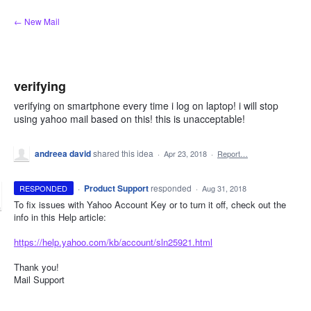
Skip
← New Mail
to
content
verifying
verifying on smartphone every time i log on laptop! i will stop
using yahoo mail based on this! this is unacceptable!
andreea david
shared this idea
·
Apr 23, 2018
·
Report…
·
Product Support
responded
RESPONDED
·
Aug 31, 2018
To fix issues with Yahoo Account Key or to turn it off, check out the
info in this Help article:
https://help.yahoo.com/kb/account/sln25921.html
Thank you!
Mail Support