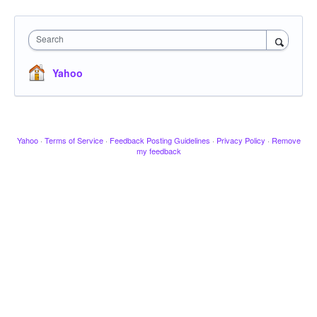
Search
Yahoo
Yahoo
·
Terms of Service
·
Feedback Posting Guidelines
·
Privacy Policy
·
Remove
my feedback