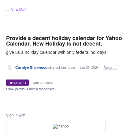
Skip
← New Mail
to
content
Provide a decent holiday calendar for Yahoo
Calendar. New Holiday is not decent.
give us a holiday calendar with only federal holidays
Carolyn Sherwood
shared this idea
·
Jan 20, 2024
·
Report…
REVIEWED
·
Jan 22, 2024
Show previous admin responses
Sign in with