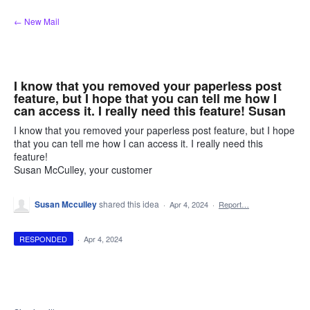
Skip
← New Mail
to
content
I know that you removed your paperless post
feature, but I hope that you can tell me how I
can access it. I really need this feature! Susan
I know that you removed your paperless post feature, but I hope
that you can tell me how I can access it. I really need this
feature!
Susan McCulley, your customer
Susan Mcculley
shared this idea
·
Apr 4, 2024
·
Report…
RESPONDED
·
Apr 4, 2024