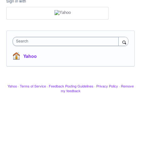
Sign in with
Search
Yahoo
Yahoo
·
Terms of Service
·
Feedback Posting Guidelines
·
Privacy Policy
·
Remove
my feedback