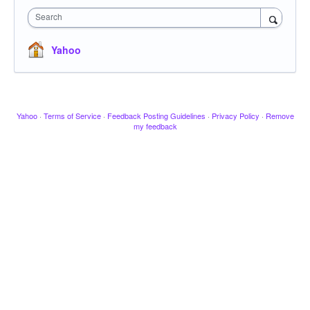
Search
Yahoo
Yahoo
·
Terms of Service
·
Feedback Posting Guidelines
·
Privacy Policy
·
Remove
my feedback