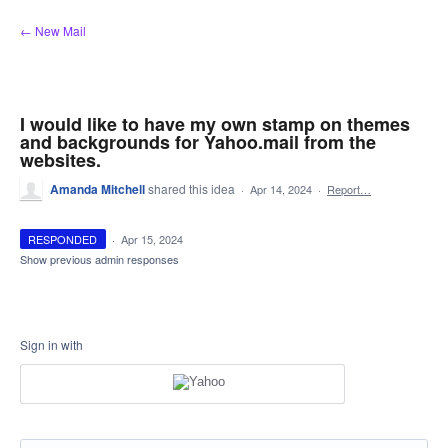
Skip
← New Mail
to
content
I would like to have my own stamp on themes
and backgrounds for Yahoo.mail from the
websites.
Amanda Mitchell
shared this idea
·
Apr 14, 2024
·
Report…
RESPONDED
·
Apr 15, 2024
Show previous admin responses
Sign in with