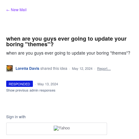
Skip
← New Mail
to
content
when are you guys ever going to update your
boring "themes"?
when are you guys ever going to update your boring "themes"?
Loretta Davis
shared this idea
·
May 12, 2024
·
Report…
RESPONDED
·
May 13, 2024
Show previous admin responses
Sign in with