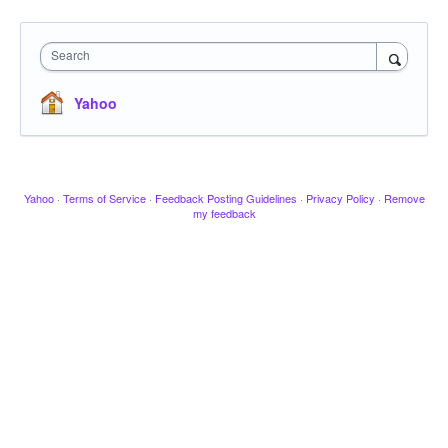
Search
Yahoo
Yahoo
·
Terms of Service
·
Feedback Posting Guidelines
·
Privacy Policy
·
Remove
my feedback