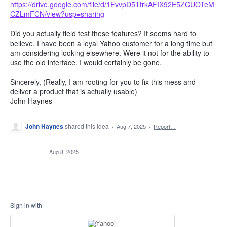
https://drive.google.com/file/d/1FvvpD5TtrkAFIX92E5ZCUOTeM
CZLmFCN/view?usp=sharing
Did you actually field test these features? It seems hard to
believe. I have been a loyal Yahoo customer for a long time but
am considering looking elsewhere. Were it not for the ability to
use the old interface, I would certainly be gone.
Sincerely, (Really, I am rooting for you to fix this mess and
deliver a product that is actually usable)
John Haynes
John Haynes
shared this idea
·
Aug 7, 2025
·
Report…
CLOSED
·
Aug 8, 2025
Sign in with