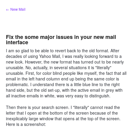
Skip
← New Mail
to
content
Fix the some major issues in your new mail
interface
I am so glad to be able to revert back to the old format. After
decades of using Yahoo Mail, I was really looking forward to a
new look. However, the new format has turned out to be nearly
unusable. No, actually, in several situations it is "literally"
unusable. First, for color blind people like myself, the fact that all
email in the left hand column end up being the same color is
problematic. I understand there is a little blue line to the right
hand side, but the old set-up, with the active email in grey with
all inactive emails in white, was very easy to distinguish.
Then there is your search screen. I "literally" cannot read the
letter that I open at the bottom of the screen because of the
inexplicably large window that opens at the top of the screen.
Here is a screenshot: