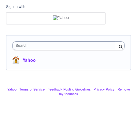
Sign in with
Search
Yahoo
Yahoo
·
Terms of Service
·
Feedback Posting Guidelines
·
Privacy Policy
·
Remove
my feedback