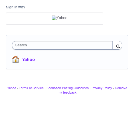
Sign in with
Search
Yahoo
Yahoo
·
Terms of Service
·
Feedback Posting Guidelines
·
Privacy Policy
·
Remove
my feedback