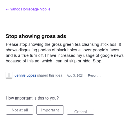
Skip
← Yahoo Homepage Mobile
to
content
Stop showing gross ads
Please stop showing the gross green tea cleansing stick ads. It
shows disgusting photos of black holes all over people’s faces
and is a true turn off. I have increased my usage of google news
because of this ad, which I cannot skip or hide. Stop.
Jennie Lopez
shared this idea
·
Aug 3, 2021
·
Report…
How important is this to you?
Not at all
Important
Critical