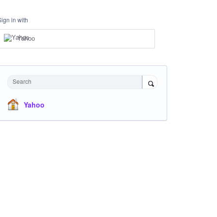
Sign in with
Yahoo
Search
Yahoo