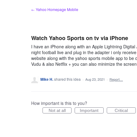
Skip
← Yahoo Homepage Mobile
to
content
Watch Yahoo Sports on tv via iPhone
I have an iPhone along with an Apple Lightning Digita
night football live and plug in the adapter i only recei
website along with the yahoo sports mobile app to be c
Vudu & also Netflix + you can also minimize the screen
Mike H.
shared this idea
·
Aug 23, 2021
·
Report…
How important is this to you?
Not at all
Important
Critical