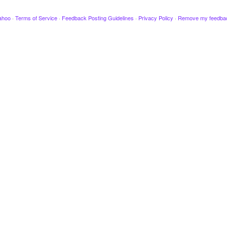
ahoo
·
Terms of Service
·
Feedback Posting Guidelines
·
Privacy Policy
·
Remove my feedba