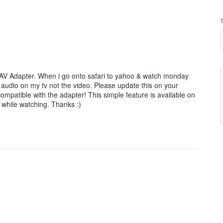
l AV Adapter. When i go onto safari to yahoo & watch monday
ve audio on my tv not the video. Please update this on your
ompatible with the adapter! This simple feature is available on
 while watching. Thanks :)