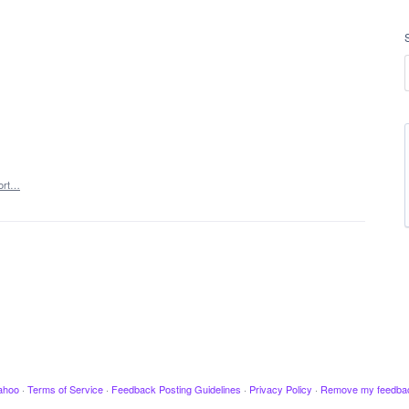
ort…
ahoo
·
Terms of Service
·
Feedback Posting Guidelines
·
Privacy Policy
·
Remove my feedba