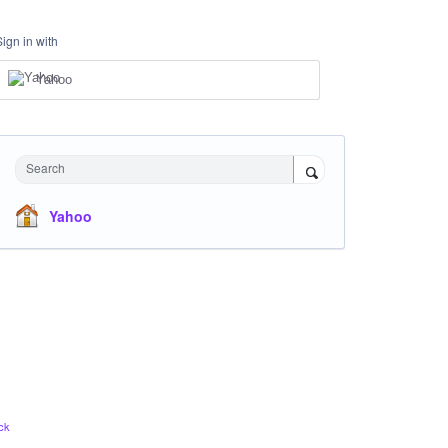
Sign in with
Yahoo
Search
Yahoo
ck