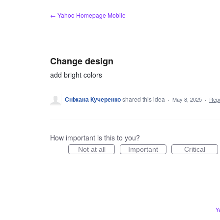
Skip
← Yahoo Homepage Mobile
to
content
Change design
add bright colors
Сніжана Кучеренко
shared this idea
·
May 8, 2025
·
Rep
How important is this to you?
Not at all
Important
Critical
Y