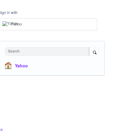
Sign in with
Yahoo
Search
Yahoo
ck