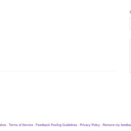
ahoo
·
Terms of Service
·
Feedback Posting Guidelines
·
Privacy Policy
·
Remove my feedba