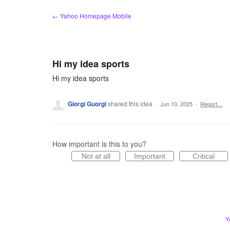
Skip
← Yahoo Homepage Mobile
to
content
Hi my idea sports
Hi my idea sports
Giorgi Guorgi
shared this idea
·
Jun 10, 2025
·
Report…
How important is this to you?
Not at all
Important
Critical
Y