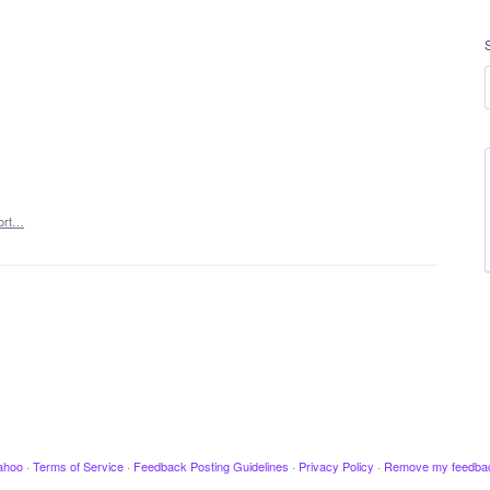
ort…
ahoo
·
Terms of Service
·
Feedback Posting Guidelines
·
Privacy Policy
·
Remove my feedba