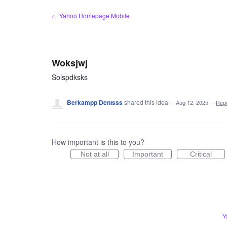
Skip
← Yahoo Homepage Mobile
to
content
Woksjwj
Solspdksks
Berkampp Denısss
shared this idea
·
Aug 12, 2025
·
Rep
How important is this to you?
Not at all
Important
Critical
Y