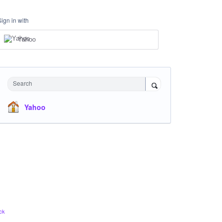
Sign in with
Yahoo
Search
Yahoo
ck