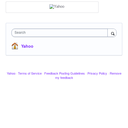
Search
Yahoo
Yahoo
·
Terms of Service
·
Feedback Posting Guidelines
·
Privacy Policy
·
Remove
my feedback