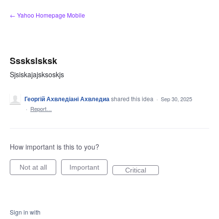
Skip
← Yahoo Homepage Mobile
to
content
Ssskslsksk
Sjsiskajajsksoskjs
Георгій Ахвледіані Ахвледиа
shared this idea
·
Sep 30, 2025
·
Report…
How important is this to you?
Not at all
Important
Critical
Sign in with