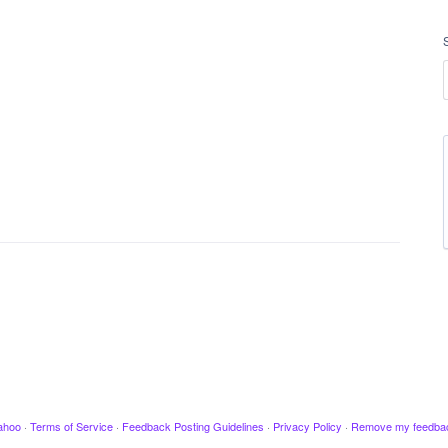
ahoo
·
Terms of Service
·
Feedback Posting Guidelines
·
Privacy Policy
·
Remove my feedba