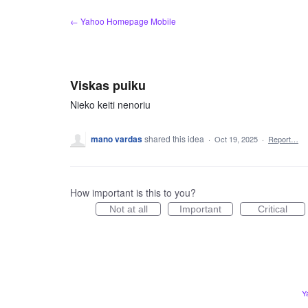
Skip
← Yahoo Homepage Mobile
to
content
Viskas puiku
Nieko keiti nenoriu
mano vardas
shared this idea
·
Oct 19, 2025
·
Report…
How important is this to you?
Not at all
Important
Critical
Y