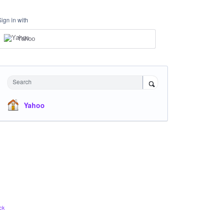
Sign in with
Yahoo
Search
Yahoo
ck