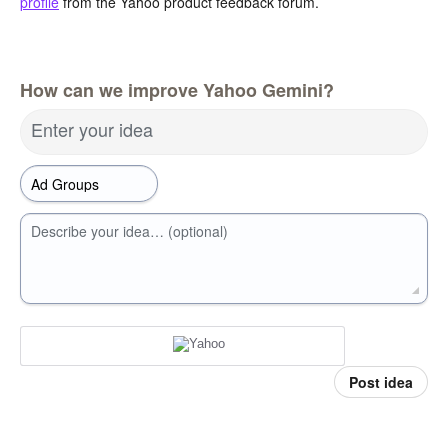
profile
from the Yahoo product feedback forum.
How can we improve Yahoo Gemini?
Enter your idea
Describe your idea… (optional)
Post idea