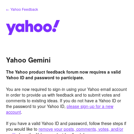
Skip
← Yahoo Feedback
to
content
Yahoo Gemini
The Yahoo product feedback forum now requires a valid
Yahoo ID and password to participate.
You are now required to sign-in using your Yahoo email account
in order to provide us with feedback and to submit votes and
comments to existing ideas. If you do not have a Yahoo ID or
the password to your Yahoo ID,
please sign-up for a new
account
.
If you have a valid Yahoo ID and password, follow these steps if
you would like to
remove your posts, comments, votes, and/or