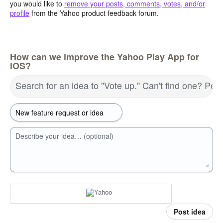
you would like to
remove your posts, comments, votes, and/or
profile
from the Yahoo product feedback forum.
How can we improve the Yahoo Play App for
iOS?
Search for an idea to "Vote up." Can't find one? Pos
Describe your idea… (optional)
Post idea