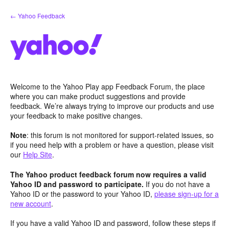
Skip
← Yahoo Feedback
to
content
Welcome to the Yahoo Play app Feedback Forum, the place
where you can make product suggestions and provide
feedback. We’re always trying to improve our products and use
your feedback to make positive changes.
Note
: this forum is not monitored for support-related issues, so
if you need help with a problem or have a question, please visit
our
Help Site
.
The Yahoo product feedback forum now requires a valid
Yahoo ID and password to participate.
If you do not have a
Yahoo ID or the password to your Yahoo ID,
please sign-up for a
new account
.
If you have a valid Yahoo ID and password, follow these steps if