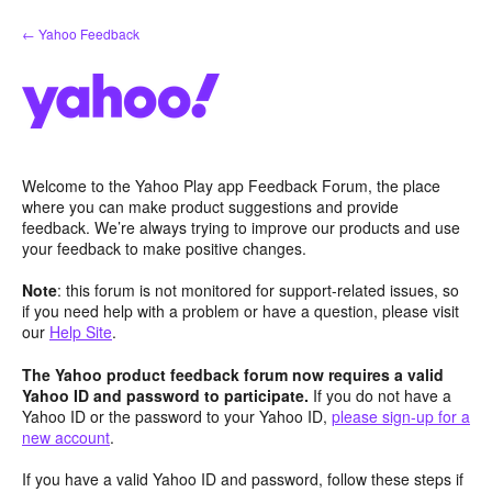
Skip
← Yahoo Feedback
to
content
Welcome to the Yahoo Play app Feedback Forum, the place
where you can make product suggestions and provide
feedback. We’re always trying to improve our products and use
your feedback to make positive changes.
Note
: this forum is not monitored for support-related issues, so
if you need help with a problem or have a question, please visit
our
Help Site
.
The Yahoo product feedback forum now requires a valid
Yahoo ID and password to participate.
If you do not have a
Yahoo ID or the password to your Yahoo ID,
please sign-up for a
new account
.
If you have a valid Yahoo ID and password, follow these steps if