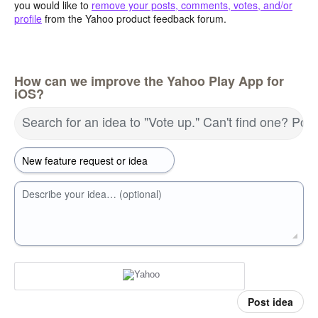
you would like to
remove your posts, comments, votes, and/or
profile
from the Yahoo product feedback forum.
How can we improve the Yahoo Play App for
iOS?
Search for an idea to "Vote up." Can't find one? Pos
Describe your idea… (optional)
Post idea