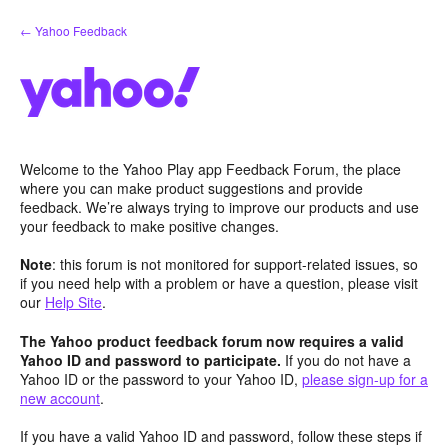
Skip
← Yahoo Feedback
to
content
Welcome to the Yahoo Play app Feedback Forum, the place
where you can make product suggestions and provide
feedback. We’re always trying to improve our products and use
your feedback to make positive changes.
Note
: this forum is not monitored for support-related issues, so
if you need help with a problem or have a question, please visit
our
Help Site
.
The Yahoo product feedback forum now requires a valid
Yahoo ID and password to participate.
If you do not have a
Yahoo ID or the password to your Yahoo ID,
please sign-up for a
new account
.
If you have a valid Yahoo ID and password, follow these steps if