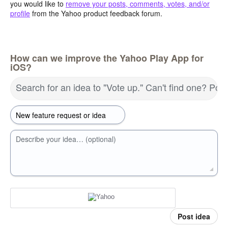
you would like to
remove your posts, comments, votes, and/or
profile
from the Yahoo product feedback forum.
How can we improve the Yahoo Play App for
iOS?
Search for an idea to "Vote up." Can't find one? Pos
Describe your idea… (optional)
Post idea