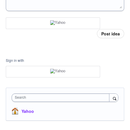
Post idea
Sign in with
Search
Yahoo