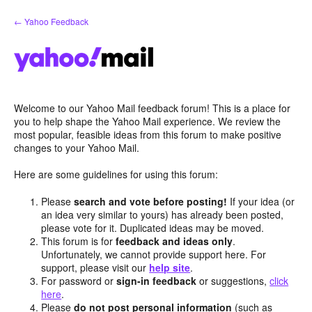
Skip
← Yahoo Feedback
to
content
Welcome to our Yahoo Mail feedback forum! This is a place for
you to help shape the Yahoo Mail experience. We review the
most popular, feasible ideas from this forum to make positive
changes to your Yahoo Mail.
Here are some guidelines for using this forum:
Please
search and vote before posting!
If your idea (or
an idea very similar to yours) has already been posted,
please vote for it. Duplicated ideas may be moved.
This forum is for
feedback and ideas only
.
Unfortunately, we cannot provide support here. For
support, please visit our
help site
.
For password or
sign-in feedback
or suggestions,
click
here
.
Please
do not post personal information
(such as