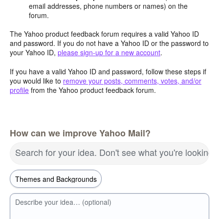
email addresses, phone numbers or names) on the
forum.
The Yahoo product feedback forum requires a valid Yahoo ID
and password. If you do not have a Yahoo ID or the password to
your Yahoo ID,
please sign-up for a new account
.
If you have a valid Yahoo ID and password, follow these steps if
you would like to
remove your posts, comments, votes, and/or
profile
from the Yahoo product feedback forum.
How can we improve Yahoo Mail?
Search for your idea. Don't see what you're looking 
Describe your idea… (optional)