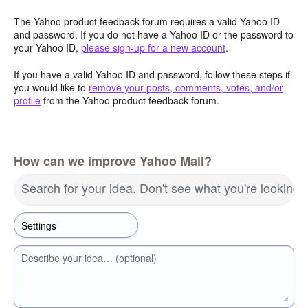
The Yahoo product feedback forum requires a valid Yahoo ID
and password. If you do not have a Yahoo ID or the password to
your Yahoo ID,
please sign-up for a new account
.
If you have a valid Yahoo ID and password, follow these steps if
you would like to
remove your posts, comments, votes, and/or
profile
from the Yahoo product feedback forum.
How can we improve Yahoo Mail?
Search for your idea. Don't see what you're looking 
Describe your idea… (optional)