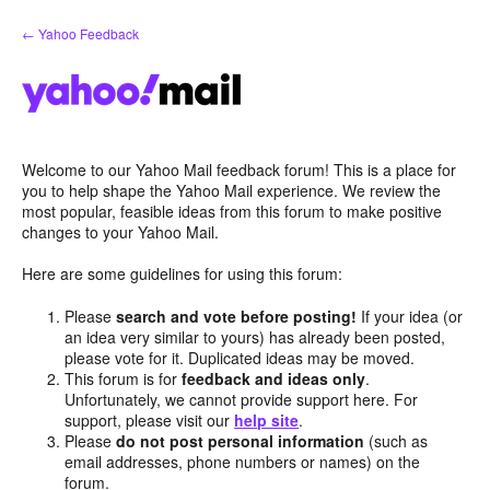
Skip
← Yahoo Feedback
to
content
Welcome to our Yahoo Mail feedback forum! This is a place for
you to help shape the Yahoo Mail experience. We review the
most popular, feasible ideas from this forum to make positive
changes to your Yahoo Mail.
Here are some guidelines for using this forum:
Please
search and vote before posting!
If your idea (or
an idea very similar to yours) has already been posted,
please vote for it. Duplicated ideas may be moved.
This forum is for
feedback and ideas only
.
Unfortunately, we cannot provide support here. For
support, please visit our
help site
.
Please
do not post personal information
(such as
email addresses, phone numbers or names) on the
forum.