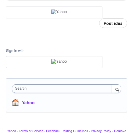
Post idea
Sign in with
Search
Yahoo
Yahoo
·
Terms of Service
·
Feedback Posting Guidelines
·
Privacy Policy
·
Remove