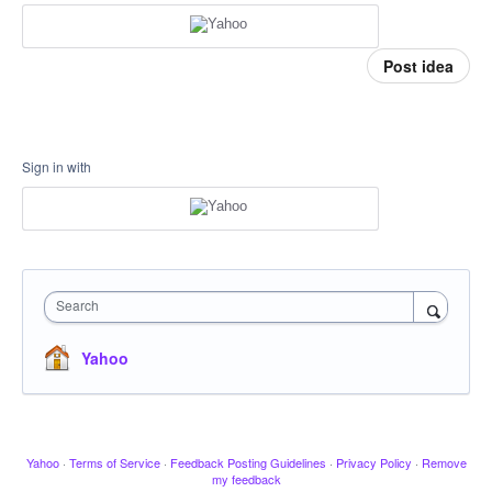
Post idea
Sign in with
Search
Yahoo
Yahoo
·
Terms of Service
·
Feedback Posting Guidelines
·
Privacy Policy
·
Remove
my feedback