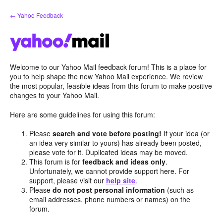
Skip
← Yahoo Feedback
to
content
Welcome to our Yahoo Mail feedback forum! This is a place for
you to help shape the new Yahoo Mail experience. We review
the most popular, feasible ideas from this forum to make positive
changes to your Yahoo Mail.
Here are some guidelines for using this forum:
Please
search and vote before posting!
If your idea (or
an idea very similar to yours) has already been posted,
please vote for it. Duplicated ideas may be moved.
This forum is for
feedback and ideas only
.
Unfortunately, we cannot provide support here. For
support, please visit our
help site
.
Please
do not post personal information
(such as
email addresses, phone numbers or names) on the
forum.