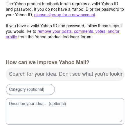
The Yahoo product feedback forum requires a valid Yahoo ID
and password. If you do not have a Yahoo ID or the password to
your Yahoo ID,
please sign-up for a new account
.
If you have a valid Yahoo ID and password, follow these steps if
you would like to
remove your posts, comments, votes, and/or
profile
from the Yahoo product feedback forum.
How can we improve Yahoo Mail?
Search for your idea. Don't see what you're looking 
Category (optional)
Describe your idea… (optional)