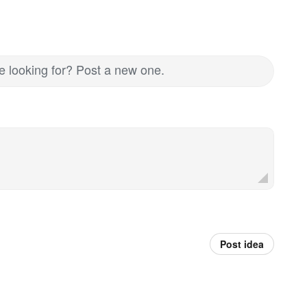
re looking for? Post a new one.
Post idea