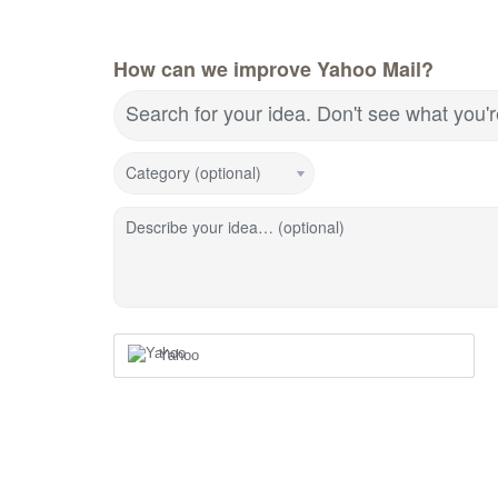
How can we improve Yahoo Mail?
Search for your idea. Don't see what you'
Category (optional)
Describe your idea… (optional)
Yahoo