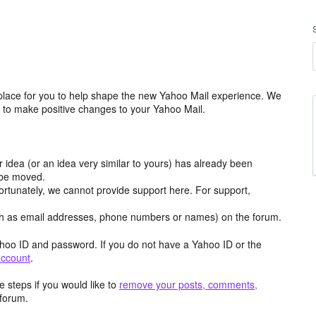
place for you to help shape the new Yahoo Mail experience. We
m to make positive changes to your Yahoo Mail.
r idea (or an idea very similar to yours) has already been
y be moved.
ortunately, we cannot provide support here. For support,
h as email addresses, phone numbers or names) on the forum.
hoo ID and password. If you do not have a Yahoo ID or the
account
.
 steps if you would like to
remove your posts, comments,
forum.