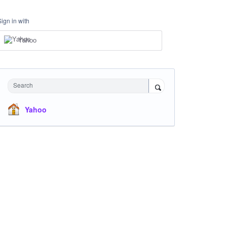
Sign in with
Yahoo
Search
Yahoo