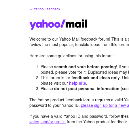
Skip
← Yahoo Feedback
to
content
Welcome to our Yahoo Mail feedback forum! This is a 
review the most popular, feasible ideas from this foru
Here are some guidelines for using this forum:
Please
search and vote before posting!
If you
posted, please vote for it. Duplicated ideas ma
This forum is for
feedback and ideas only
. Unf
please visit our
help site
.
Please
do not post personal information
(suc
The Yahoo product feedback forum requires a valid Ya
password to your Yahoo ID,
please sign-up for a new 
If you have a valid Yahoo ID and password, follow these
votes, and/or profile
from the Yahoo product feedback 