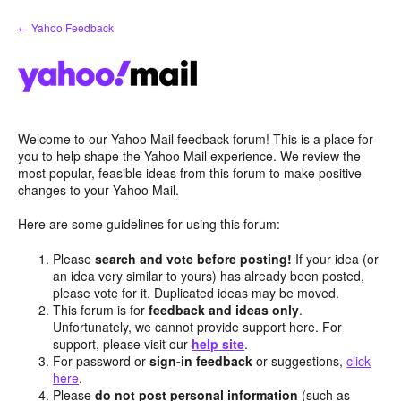
Skip
← Yahoo Feedback
to
content
Welcome to our Yahoo Mail feedback forum! This is a place for
you to help shape the Yahoo Mail experience. We review the
most popular, feasible ideas from this forum to make positive
changes to your Yahoo Mail.
Here are some guidelines for using this forum:
Please
search and vote before posting!
If your idea (or
an idea very similar to yours) has already been posted,
please vote for it. Duplicated ideas may be moved.
This forum is for
feedback and ideas only
.
Unfortunately, we cannot provide support here. For
support, please visit our
help site
.
For password or
sign-in feedback
or suggestions,
click
here
.
Please
do not post personal information
(such as