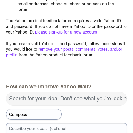
email addresses, phone numbers or names) on the
forum.
The Yahoo product feedback forum requires a valid Yahoo ID
and password. If you do not have a Yahoo ID or the password to
your Yahoo ID,
please sign-up for a new account
.
If you have a valid Yahoo ID and password, follow these steps if
you would like to
remove your posts, comments, votes, and/or
profile
from the Yahoo product feedback forum.
How can we improve Yahoo Mail?
Search for your idea. Don't see what you're looking 
Describe your idea… (optional)