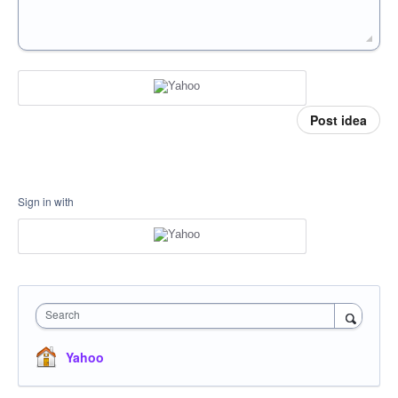
Post idea
Sign in with
Search
Yahoo