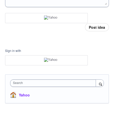
Post idea
Sign in with
Search
Yahoo