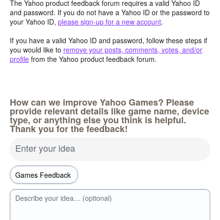
The Yahoo product feedback forum requires a valid Yahoo ID
and password. If you do not have a Yahoo ID or the password to
your Yahoo ID,
please sign-up for a new account
.
If you have a valid Yahoo ID and password, follow these steps if
you would like to
remove your posts, comments, votes, and/or
profile
from the Yahoo product feedback forum.
How can we improve Yahoo Games? Please
provide relevant details like game name, device
type, or anything else you think is helpful.
Thank you for the feedback!
Enter your idea
Describe your idea… (optional)