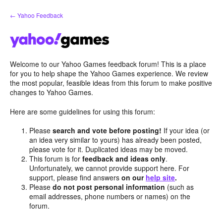
Skip
← Yahoo Feedback
to
content
Welcome to our Yahoo Games feedback forum! This is a place
for you to help shape the Yahoo Games experience. We review
the most popular, feasible ideas from this forum to make positive
changes to Yahoo Games.
Here are some guidelines for using this forum:
Please
search and vote before posting!
If your idea (or
an idea very similar to yours) has already been posted,
please vote for it. Duplicated ideas may be moved.
This forum is for
feedback and ideas only
.
Unfortunately, we cannot provide support here. For
support, please find answers
on our
help site
.
Please
do not post personal information
(such as
email addresses, phone numbers or names) on the
forum.