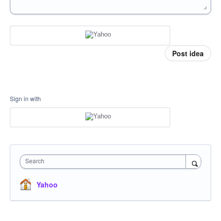
Post idea
Sign in with
Search
Yahoo