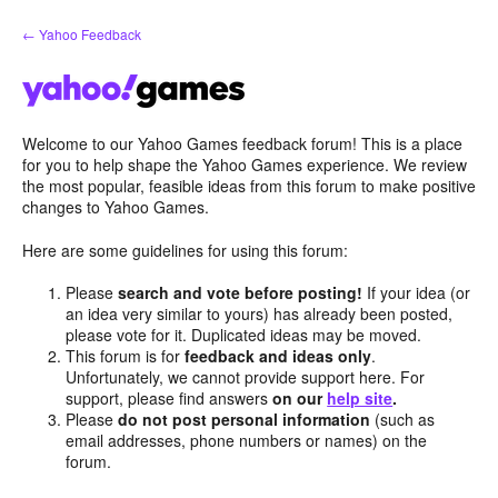
Skip
← Yahoo Feedback
to
content
Welcome to our Yahoo Games feedback forum! This is a place
for you to help shape the Yahoo Games experience. We review
the most popular, feasible ideas from this forum to make positive
changes to Yahoo Games.
Here are some guidelines for using this forum:
Please
search and vote before posting!
If your idea (or
an idea very similar to yours) has already been posted,
please vote for it. Duplicated ideas may be moved.
This forum is for
feedback and ideas only
.
Unfortunately, we cannot provide support here. For
support, please find answers
on our
help site
.
Please
do not post personal information
(such as
email addresses, phone numbers or names) on the
forum.