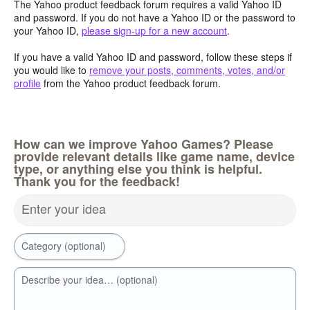
The Yahoo product feedback forum requires a valid Yahoo ID
and password. If you do not have a Yahoo ID or the password to
your Yahoo ID,
please sign-up for a new account
.
If you have a valid Yahoo ID and password, follow these steps if
you would like to
remove your posts, comments, votes, and/or
profile
from the Yahoo product feedback forum.
How can we improve Yahoo Games? Please
provide relevant details like game name, device
type, or anything else you think is helpful.
Thank you for the feedback!
Enter your idea
Category (optional)
Describe your idea… (optional)