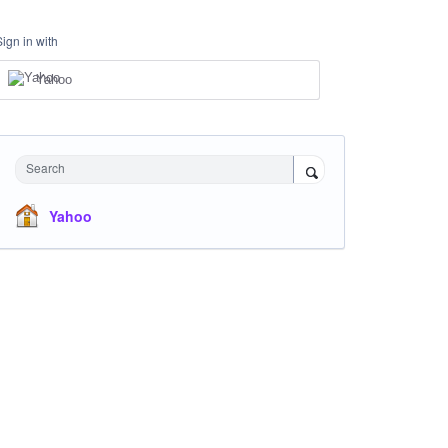
Sign in with
Yahoo
Search
Yahoo