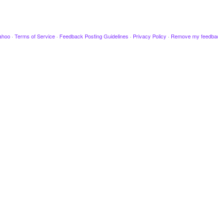
ahoo
·
Terms of Service
·
Feedback Posting Guidelines
·
Privacy Policy
·
Remove my feedba