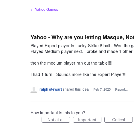
Skip
← Yahoo Games
to
content
Yahoo - Why are you letting Masque, N
Played Expert player in Lucky-Strike 8 ball - Won the
Played Medium player next. I broke and made 1 other b
then the medium player ran out the table!!!!
I had 1 turn - Sounds more like the Expert Player!!!
ralph stewart
shared this idea
·
Feb 7, 2025
·
Report…
How important is this to you?
Not at all
Important
Critical