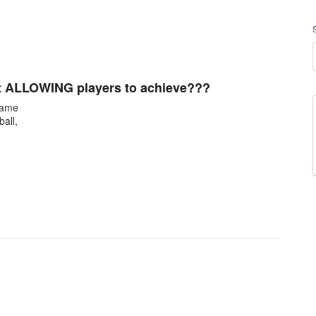
ot ALLOWING players to achieve???
 game
all,