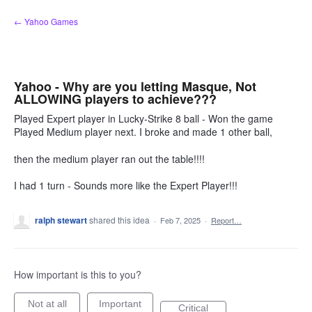
Skip
← Yahoo Games
to
content
Yahoo - Why are you letting Masque, Not
ALLOWING players to achieve???
Played Expert player in Lucky-Strike 8 ball - Won the game
Played Medium player next. I broke and made 1 other ball,
then the medium player ran out the table!!!!
I had 1 turn - Sounds more like the Expert Player!!!
ralph stewart
shared this idea
·
Feb 7, 2025
·
Report…
How important is this to you?
Not at all
Important
Critical