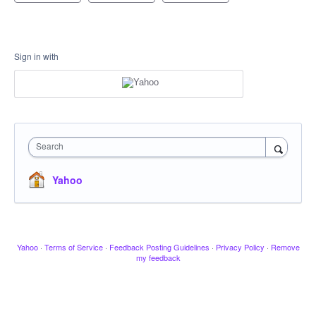
Sign in with
Search
Yahoo
Yahoo
·
Terms of Service
·
Feedback Posting Guidelines
·
Privacy Policy
·
Remove
my feedback