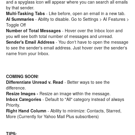
and a spyglass icon will appear where you can search all emails
by that sender.
Multi-Tasking Tabs
- Like before, open an email in a new tab.
AI Summaries
- Ability to disable. Go to Settings > AI Features >
Toggle Off
Number of Total Messages
- Hover over the Inbox Icon and
you will see both total number of messages and unread.
Sender's Email Address
- You don't have to open the message
to see the sender's email address. Just hover over the sender's
name from your Inbox.
COMING SOON!
Differentiate Unread v. Read
- Better ways to see the
difference.
Resize Images -
Resize an image within the message.
Inbox Categories
- Default to "All" category instead of always
Priority.
Right Hand Column
- Ability to minimize: Contacts, Starred,
More (Currently for Yahoo Mail Plus subscribers)
TIPS: