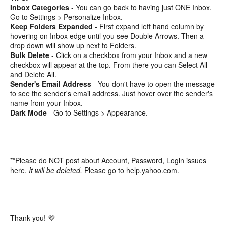
Inbox Categories
- You can go back to having just ONE Inbox.
Go to Settings > Personalize Inbox.
Keep Folders Expanded
- First expand left hand column by
hovering on Inbox edge until you see Double Arrows. Then a
drop down will show up next to Folders.
Bulk Delete
- Click on a checkbox from your Inbox and a new
checkbox will appear at the top. From there you can Select All
and Delete All.
Sender's Email Address
- You don't have to open the message
to see the sender's email address. Just hover over the sender's
name from your Inbox.
Dark Mode
- Go to Settings > Appearance.
**Please do NOT post about Account, Password, Login issues
here.
It will be deleted.
Please go to help.yahoo.com.
Thank you! 💜