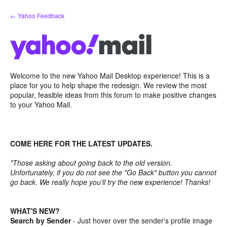
Skip
← Yahoo Feedback
to
content
Welcome to the new Yahoo Mail Desktop experience! This is a
place for you to help shape the redesign. We review the most
popular, feasible ideas from this forum to make positive changes
to your Yahoo Mail.
COME HERE FOR THE LATEST UPDATES.
*Those asking about going back to the old version.
Unfortunately, if you do not see the "Go Back" button you cannot
go back. We really hope you'll try the new experience! Thanks!
WHAT'S NEW?
Search by Sender
- Just hover over the sender's profile image