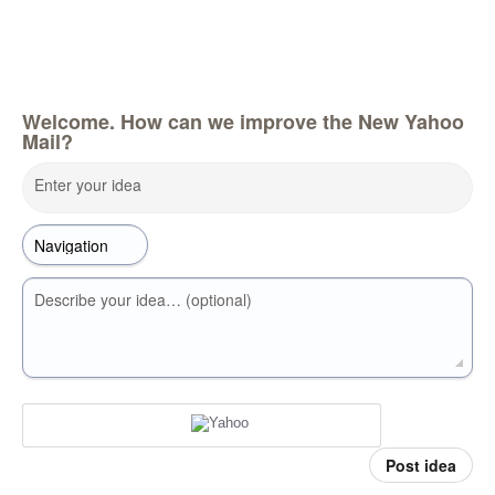
Welcome. How can we improve the New Yahoo
Mail?
Enter your idea
Describe your idea… (optional)
Post idea