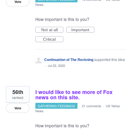
Vote
News
How important is this to you?
Not at all
Important
Critical
Continuation of The Reckning
supported this idea
·
Jul 22, 2020
56th
I would like to see more of Fox
news on this site.
ranked
GATHERING FEEDBACK
·
21 comments
·
US Yahoo
Vote
News
How important is this to you?