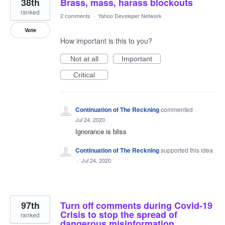
38th
Brass, mass, harass blockouts
ranked
2 comments
·
Yahoo Developer Network
Vote
How important is this to you?
Not at all
Important
Critical
Continuation of The Reckning
commented
·
Jul 24, 2020
Ignorance is bliss
Continuation of The Reckning
supported this idea
·
Jul 24, 2020
97th
Turn off comments during Covid-19
Crisis to stop the spread of
ranked
dangerous misinformation