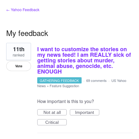
← Yahoo Feedback
My feedback
7
11th
I want to customize the stories on
results
found
my news feed! I am REALLY sick of
ranked
getting stories about murder,
animal abuse, genocide, etc.
Vote
ENOUGH
GATHERING FEEDBACK
·
69 comments
·
US Yahoo
News
»
Feature Suggestion
How important is this to you?
Not at all
Important
Critical