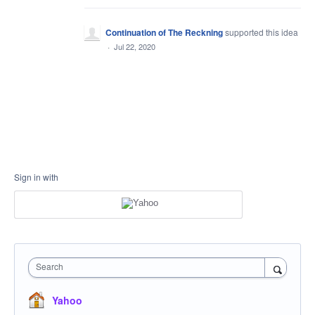
Continuation of The Reckning
supported this idea
·
Jul 22, 2020
Sign in with
Search
Yahoo