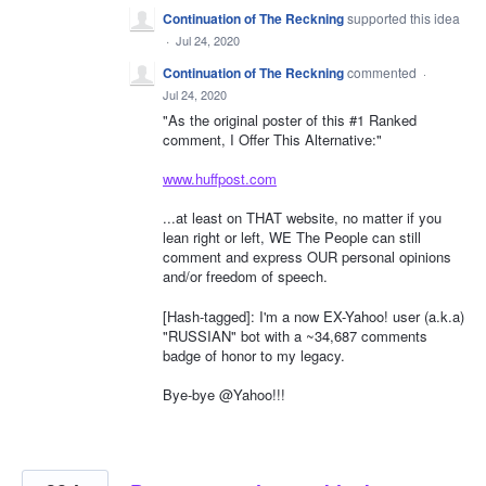
Continuation of The Reckning
supported this idea
·
Jul 24, 2020
Continuation of The Reckning
commented
·
Jul 24, 2020
"As the original poster of this #1 Ranked
comment, I Offer This Alternative:"
www.huffpost.com
...at least on THAT website, no matter if you
lean right or left, WE The People can still
comment and express OUR personal opinions
and/or freedom of speech.
[Hash-tagged]: I'm a now EX-Yahoo! user (a.k.a)
"RUSSIAN" bot with a ~34,687 comments
badge of honor to my legacy.
Bye-bye @Yahoo!!!