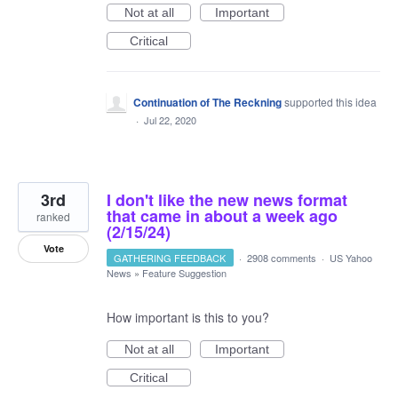
Not at all
Important
Critical
Continuation of The Reckning
supported this idea
·
Jul 22, 2020
3rd
I don't like the new news format
that came in about a week ago
ranked
(2/15/24)
Vote
GATHERING FEEDBACK
·
2908 comments
·
US Yahoo
News
»
Feature Suggestion
How important is this to you?
Not at all
Important
Critical