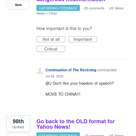
Vote
GATHERING FEEDBACK
·
20 comments
·
US Yahoo
News
»
Other
How important is this to you?
Not at all
Important
Critical
Continuation of The Reckning
commented
·
Jul 22, 2020
@J Don't like your freedom of speech?
MOVE TO CHINA!!!
98th
Go back to the OLD format for
Yahoo News!
ranked
GATHERING FEEDBACK
·
13 comments
·
US Yahoo