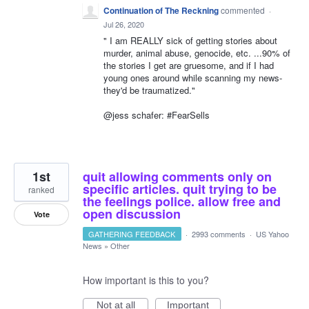
Continuation of The Reckning
commented
·
Jul 26, 2020
" I am REALLY sick of getting stories about
murder, animal abuse, genocide, etc. ...90% of
the stories I get are gruesome, and if I had
young ones around while scanning my news-
they'd be traumatized."
@jess schafer: #FearSells
1st
quit allowing comments only on
specific articles. quit trying to be
ranked
the feelings police. allow free and
open discussion
Vote
GATHERING FEEDBACK
·
2993 comments
·
US Yahoo
News
»
Other
How important is this to you?
Not at all
Important