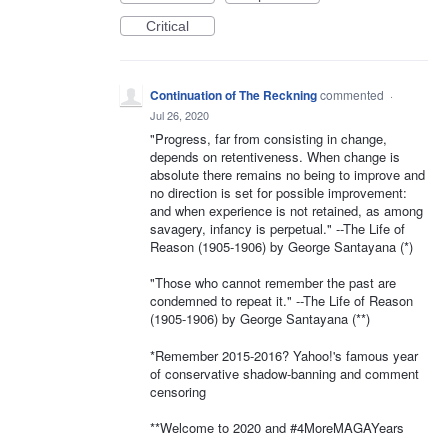
Critical
Continuation of The Reckning
commented
·
Jul 26, 2020
"Progress, far from consisting in change,
depends on retentiveness. When change is
absolute there remains no being to improve and
no direction is set for possible improvement:
and when experience is not retained, as among
savagery, infancy is perpetual." --The Life of
Reason (1905-1906) by George Santayana (*)
"Those who cannot remember the past are
condemned to repeat it." --The Life of Reason
(1905-1906) by George Santayana (**)
*Remember 2015-2016? Yahoo!'s famous year
of conservative shadow-banning and comment
censoring
**Welcome to 2020 and #4MoreMAGAYears