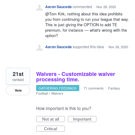
Aaron Sauceda
commented
·
Nov 26, 2020
@Tom Kirk, nothing about this idea prohibits
you from continuing to run your league that way.
This is just giving the OPTION to add TE
premium, for instance –– what's wrong with the
option?
Aaron Sauceda
supported this idea
·
Nov 26, 2020
21st
Waivers - Customizable waiver
processing time.
ranked
GATHERING FEEDBACK
·
71 comments
·
Fantasy
Vote
Football
»
Waivers
How important is this to you?
Not at all
Important
Critical