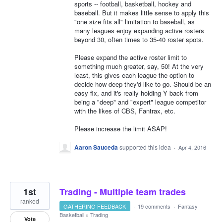
sports -- football, basketball, hockey and
baseball. But it makes little sense to apply this
"one size fits all" limitation to baseball, as
many leagues enjoy expanding active rosters
beyond 30, often times to 35-40 roster spots.
Please expand the active roster limit to
something much greater, say, 50! At the very
least, this gives each league the option to
decide how deep they'd like to go. Should be an
easy fix, and it's really holding Y back from
being a "deep" and "expert" league competitor
with the likes of CBS, Fantrax, etc.
Please increase the limit ASAP!
Aaron Sauceda
supported this idea
·
Apr 4, 2016
1st
Trading - Multiple team trades
ranked
GATHERING FEEDBACK
·
19 comments
·
Fantasy
Basketball
»
Trading
Vote