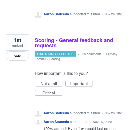
Aaron Sauceda
supported this idea
·
Nov 26, 2020
1st
Scoring - General feedback and
requests
ranked
GATHERING FEEDBACK
·
625 comments
·
Fantasy
Vote
Football
»
Scoring
How important is this to you?
Not at all
Important
Critical
Aaron Sauceda
supported this idea
·
Nov 26, 2020
Aaron Sauceda
commented
·
Nov 26, 2020
100% agreed! Even if we could just do one