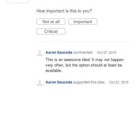
How important is this to you?
Not at all
Important
Critical
Aaron Sauceda
commented
·
Oct 27, 2015
This is an awesome idea! It may not happen
very often, but the option should at least be
available.
Aaron Sauceda
supported this idea
·
Oct 27, 2015