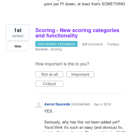
point per PI drawn, at least that's SOMETHING
1st
Scoring - New scoring categories
and functionality
ranked
GATHERING FEEDBACK
·
328 comments
·
Fantasy
Vote
Baseball
»
Scoring
How important is this to you?
Not at all
Important
Critical
Aaron Sauceda
commented
·
Apr 4, 2016
YES.
Seriously, why has this not been added yet?
You'd think it's such an easy (and obvious) fix,