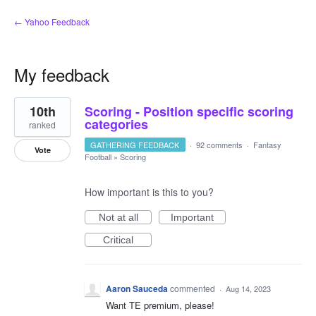
← Yahoo Feedback
My feedback
6
10th
Scoring - Position specific scoring
results
found
categories
ranked
GATHERING FEEDBACK
·
92 comments
·
Fantasy
Vote
Football
»
Scoring
How important is this to you?
Not at all
Important
Critical
Aaron Sauceda
commented
·
Aug 14, 2023
Want TE premium, please!