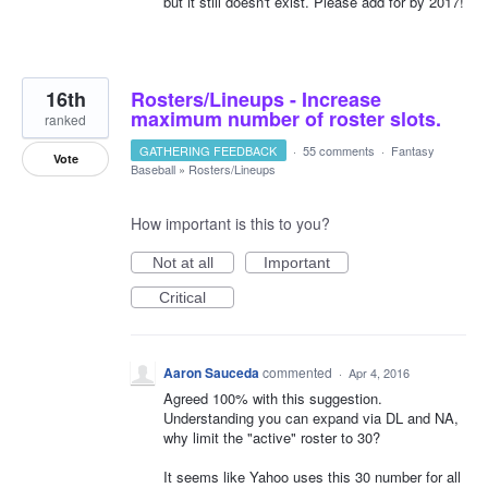
but it still doesn't exist. Please add for by 2017!
16th
Rosters/Lineups - Increase
maximum number of roster slots.
ranked
GATHERING FEEDBACK
·
55 comments
·
Fantasy
Vote
Baseball
»
Rosters/Lineups
How important is this to you?
Not at all
Important
Critical
Aaron Sauceda
commented
·
Apr 4, 2016
Agreed 100% with this suggestion.
Understanding you can expand via DL and NA,
why limit the "active" roster to 30?
It seems like Yahoo uses this 30 number for all