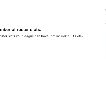
ber of roster slots.
er slots your league can have (not including IR slots).