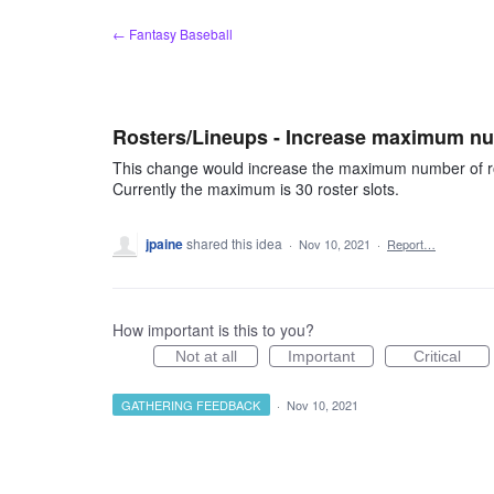
Skip
← Fantasy Baseball
to
content
Rosters/Lineups - Increase maximum num
This change would increase the maximum number of rost
Currently the maximum is 30 roster slots.
jpaine
shared this idea
·
Nov 10, 2021
·
Report…
How important is this to you?
Not at all
Important
Critical
GATHERING FEEDBACK
·
Nov 10, 2021