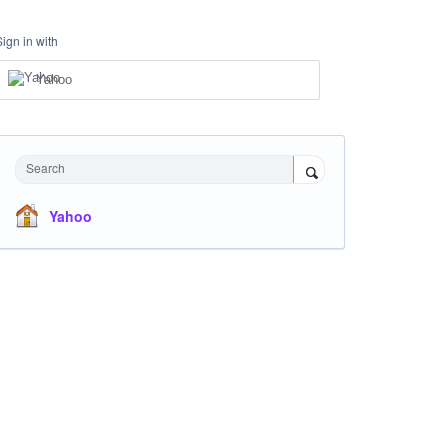
Sign in with
Yahoo
Search
Yahoo