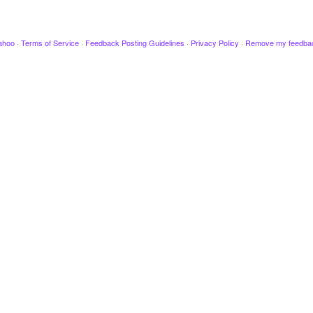
ahoo
·
Terms of Service
·
Feedback Posting Guidelines
·
Privacy Policy
·
Remove my feedba