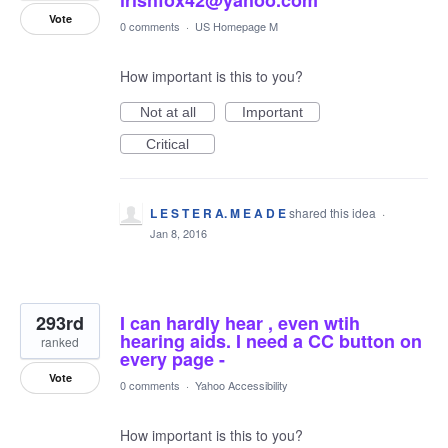
Vote
0 comments
·
US Homepage M
How important is this to you?
Not at all
Important
Critical
L E S T E R A. M E A D E
shared this idea
·
Jan 8, 2016
293rd
I can hardly hear , even wtih
hearing aids. I need a CC button on
ranked
every page -
Vote
0 comments
·
Yahoo Accessibility
How important is this to you?