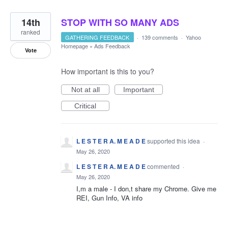
14th
STOP WITH SO MANY ADS
ranked
GATHERING FEEDBACK
·
139 comments
·
Yahoo
Homepage
»
Ads Feedback
Vote
How important is this to you?
Not at all
Important
Critical
L E S T E R A. M E A D E
supported this idea
·
May 26, 2020
L E S T E R A. M E A D E
commented
·
May 26, 2020
I,m a male - I don,t share my Chrome. Give me
REI, Gun Info, VA info