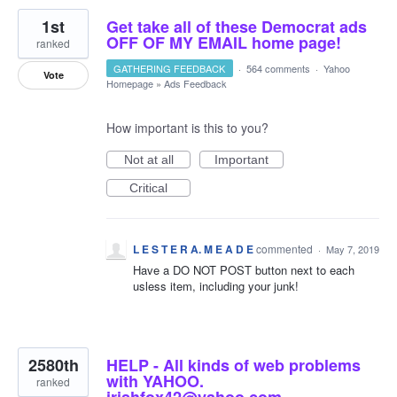
1st
Get take all of these Democrat ads
OFF OF MY EMAIL home page!
ranked
GATHERING FEEDBACK
·
564 comments
·
Yahoo
Vote
Homepage
»
Ads Feedback
How important is this to you?
Not at all
Important
Critical
L E S T E R A. M E A D E
commented
·
May 7, 2019
Have a DO NOT POST button next to each
usless item, including your junk!
2580th
HELP - All kinds of web problems
with YAHOO.
ranked
irishfox42@yahoo.com