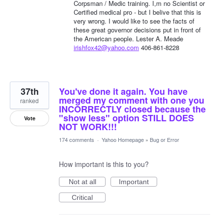
Corpsman / Medic training. I,m no Scientist or
Certified medical pro - but I belive that this is
very wrong. I would like to see the facts of
these great governor decisions put in front of
the American people. Lester A. Meade
irishfox42@yahoo.com
406-861-8228
37th
You've done it again. You have
merged my comment with one you
ranked
INCORRECTLY closed because the
"show less" option STILL DOES
Vote
NOT WORK!!!
174 comments
·
Yahoo Homepage
»
Bug or Error
How important is this to you?
Not at all
Important
Critical