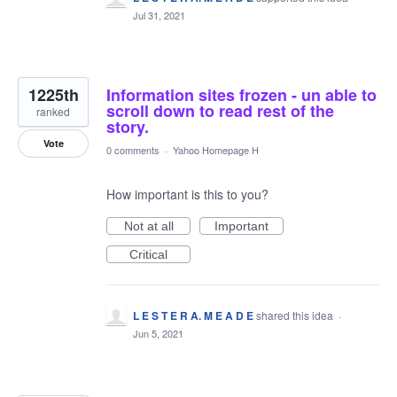
Jul 31, 2021
1225th
Information sites frozen - un able to
scroll down to read rest of the
ranked
story.
Vote
0 comments
·
Yahoo Homepage H
How important is this to you?
Not at all
Important
Critical
L E S T E R A. M E A D E
shared this idea
·
Jun 5, 2021