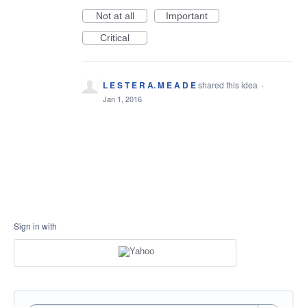
Not at all
Important
Critical
L E S T E R A. M E A D E
shared this idea
·
Jan 1, 2016
Sign in with