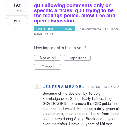
1st
quit allowing comments only on
specific articles. quit trying to be
ranked
the feelings police. allow free and
open discussion
Vote
GATHERING FEEDBACK
·
2993 comments
·
US Yahoo
News
»
Other
How important is this to you?
Not at all
Important
Critical
L E S T E R A. M E A D E
commented
·
Mar 8, 2021
Because of the decision by 16 very
knowledgeable , Scientifically trained, bright
GOVERNORS - to remove the CDC guidelines
and masks. I would like to see a daily graph of
vaccinations, infections and deaths from these
open states during Spring Break and maybe
even thereafter. I have 22 years of Military