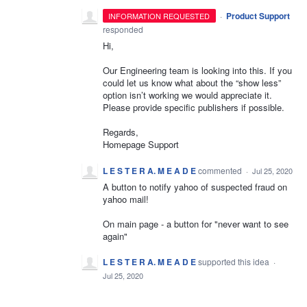
·
Product Support
INFORMATION REQUESTED
responded
Hi,
Our Engineering team is looking into this. If you
could let us know what about the “show less”
option isn’t working we would appreciate it.
Please provide specific publishers if possible.
Regards,
Homepage Support
L E S T E R A. M E A D E
commented
·
Jul 25, 2020
A button to notify yahoo of suspected fraud on
yahoo mail!
On main page - a button for "never want to see
again"
L E S T E R A. M E A D E
supported this idea
·
Jul 25, 2020