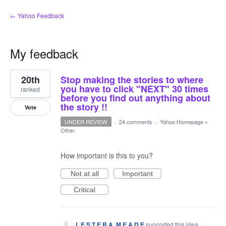
← Yahoo Feedback
My feedback
8
20th
Stop making the stories to where
results
found
you have to click "NEXT" 30 times
ranked
before you find out anything about
the story !!
Vote
UNDER REVIEW
·
24 comments
·
Yahoo Homepage
»
Other
How important is this to you?
Not at all
Important
Critical
L E S T E R A. M E A D E
supported this idea
·